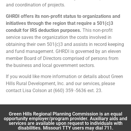
and coordination of projects.
GHRDI offers its non-profit status to organizations and
initiatives through the region that require a 501(c)3
conduit for IRS deduction purposes.
This non-profit
service saves the organization the costs involved in
obtaining their own 501(c)3 and assists in record keeping
and fund management. GHRDI is governed by an eleven
member Board of Directors comprised of persons from
the business and local government sectors.
If you would like more information or details about Green
Hills Rural Development, Inc. and our services, please
contact Lisa Colson at (660) 359 -5636 ext. 23.
Green Hills Regional Planning Commission is an equal
opportunity employer/program provider. Auxiliary aids and
services are available upon request to individuals with
disabilities. Missouri TTY users may dial 711.