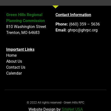
Green Hills Regional
Contact Information
Planning Commission
Phone:
(660) 359 – 5636
810 Washington Street
Email:
ghrpc@ghrpc.org
Trenton, MO 64683
Important Links
Home
About Us
Contact Us
Calendar
© 2022 All rights reserved - Green Hills RPC
Website Design by
SiteNet USA