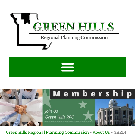
Green Hills Regional Planning Commission
»
About Us
»
GHRDI