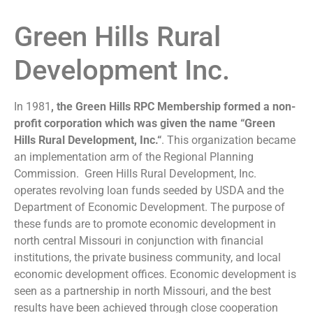
Green Hills Rural
Development Inc.
In 1981
, the Green Hills RPC Membership formed a non-
profit corporation which was given the name “Green
Hills Rural Development, Inc.“
. This organization became
an implementation arm of the Regional Planning
Commission. Green Hills Rural Development, Inc.
operates revolving loan funds seeded by USDA and the
Department of Economic Development. The purpose of
these funds are to promote economic development in
north central Missouri in conjunction with financial
institutions, the private business community, and local
economic development offices. Economic development is
seen as a partnership in north Missouri, and the best
results have been achieved through close cooperation