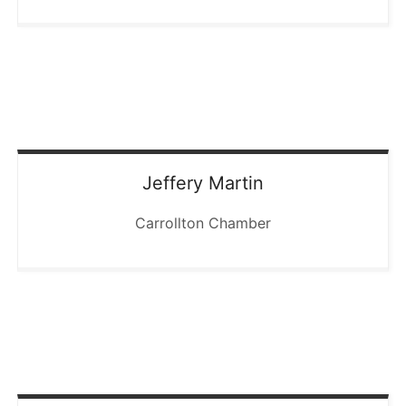
Jeffery
Martin
Carrollton Chamber