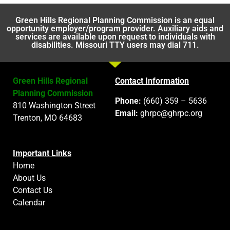
Green Hills Regional Planning Commission is an equal
opportunity employer/program provider. Auxiliary aids and
services are available upon request to individuals with
disabilities. Missouri TTY users may dial 711.
Green Hills Regional
Contact Information
Planning Commission
Phone:
(660) 359 – 5636
810 Washington Street
Email:
ghrpc@ghrpc.org
Trenton, MO 64683
Important Links
Home
About Us
Contact Us
Calendar