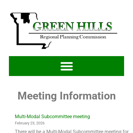
Meeting Information
Multi-Modal Subcommittee meeting
February 23, 2026
There will be a Multi-Modal Subcommittee meeting for