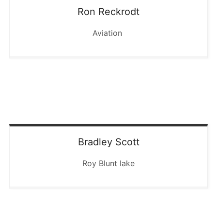
Ron
Reckrodt
Aviation
Bradley
Scott
Roy Blunt lake