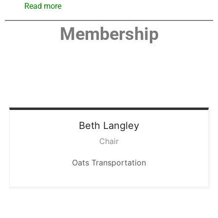
Read more
Membership
Beth
Langley
Chair
Oats Transportation