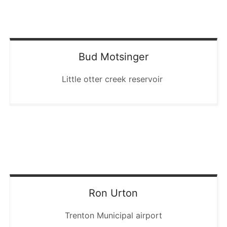
Bud
Motsinger
Little otter creek reservoir
Ron
Urton
Trenton Municipal airport