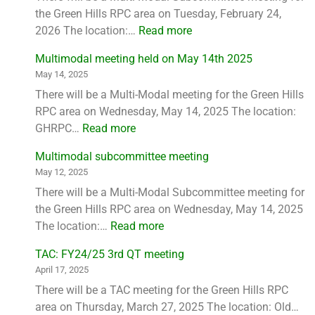
the Green Hills RPC area on Tuesday, February 24,
2026 The location:…
Read more
Multimodal meeting held on May 14th 2025
May 14, 2025
There will be a Multi-Modal meeting for the Green Hills
RPC area on Wednesday, May 14, 2025 The location:
GHRPC…
Read more
Multimodal subcommittee meeting
May 12, 2025
There will be a Multi-Modal Subcommittee meeting for
the Green Hills RPC area on Wednesday, May 14, 2025
The location:…
Read more
TAC: FY24/25 3rd QT meeting
April 17, 2025
There will be a TAC meeting for the Green Hills RPC
area on Thursday, March 27, 2025 The location: Old…