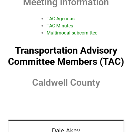
Meeting Information
TAC Agendas
TAC Minutes
Multimodal subcomittee
Transportation Advisory
Committee Members (TAC)
Caldwell County
Dale
Akey