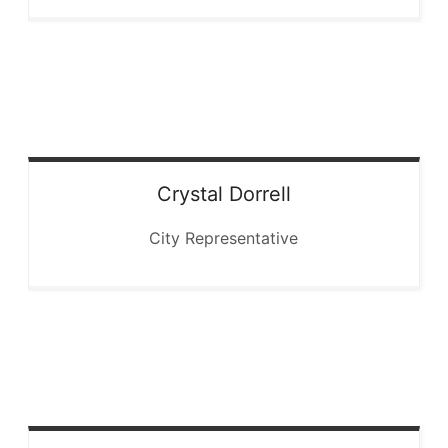
Crystal
Dorrell
City Representative