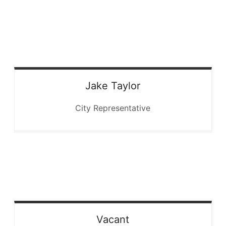
Jake
Taylor
City Representative
Vacant