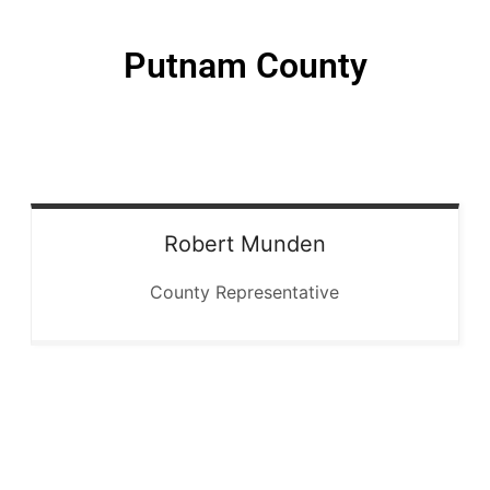
Putnam County
Robert
Munden
County Representative