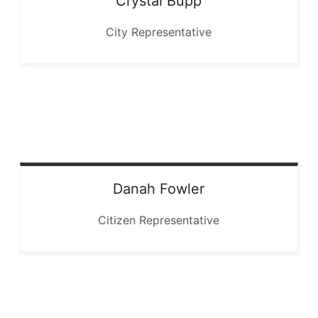
Crystal
Bupp
City Representative
Danah
Fowler
Citizen Representative