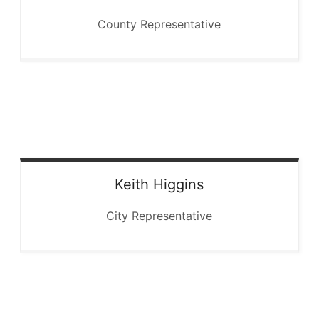
County Representative
Keith
Higgins
City Representative