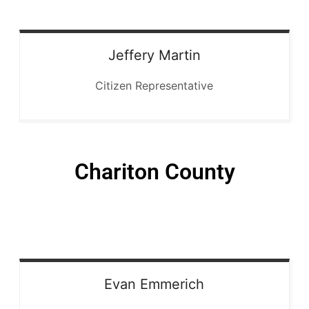
Jeffery
Martin
Citizen Representative
Chariton County
Evan
Emmerich