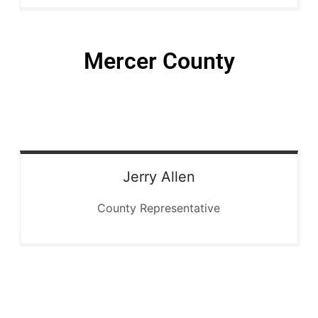
Mercer County
Jerry
Allen
County Representative