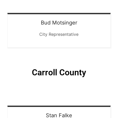
Bud
Motsinger
City Representative
Carroll County
Stan
Falke