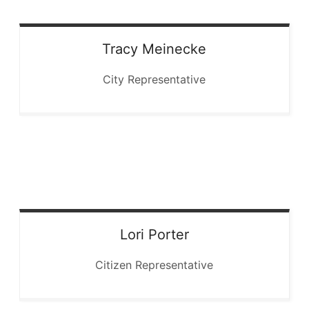
Tracy
Meinecke
City Representative
Lori
Porter
Citizen Representative