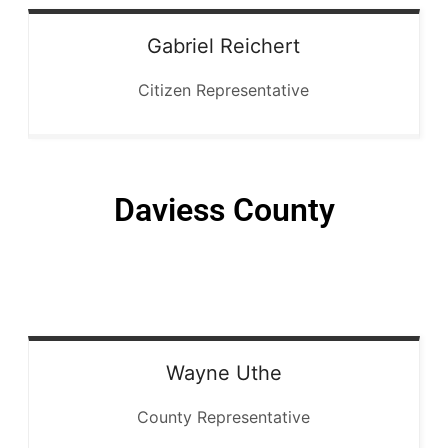
Gabriel
Reichert
Citizen Representative
Daviess County
Wayne
Uthe
County Representative