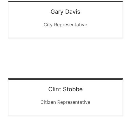
Gary
Davis
City Representative
Clint
Stobbe
Citizen Representative