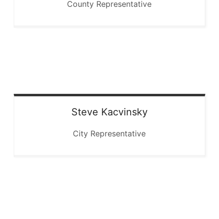
County Representative
Steve
Kacvinsky
City Representative