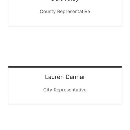
County Representative
Lauren
Dannar
City Representative