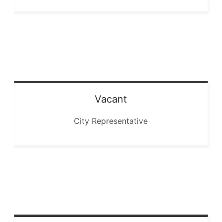
Vacant
City Representative