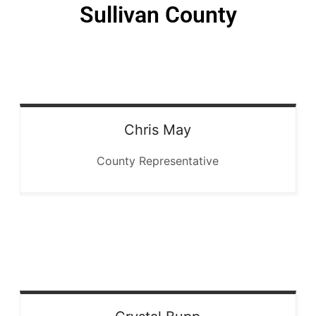
Sullivan County
Chris
May
County Representative