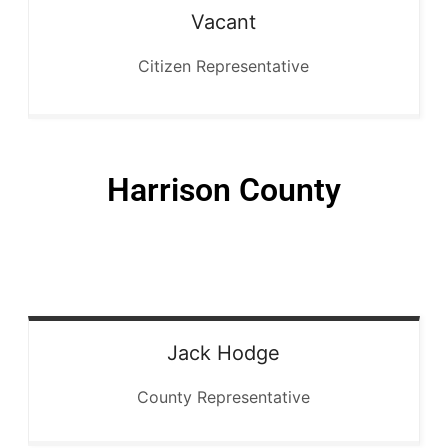
Vacant
Citizen Representative
Harrison County
Jack
Hodge
County Representative