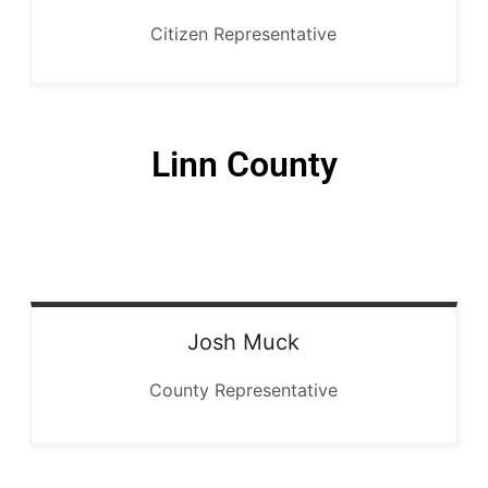
Citizen Representative
Linn County
Josh
Muck
County Representative