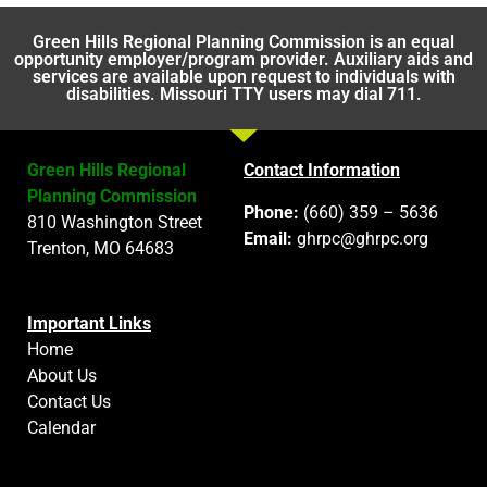
Green Hills Regional Planning Commission is an equal
opportunity employer/program provider. Auxiliary aids and
services are available upon request to individuals with
disabilities. Missouri TTY users may dial 711.
Green Hills Regional
Contact Information
Planning Commission
Phone:
(660) 359 – 5636
810 Washington Street
Email:
ghrpc@ghrpc.org
Trenton, MO 64683
Important Links
Home
About Us
Contact Us
Calendar