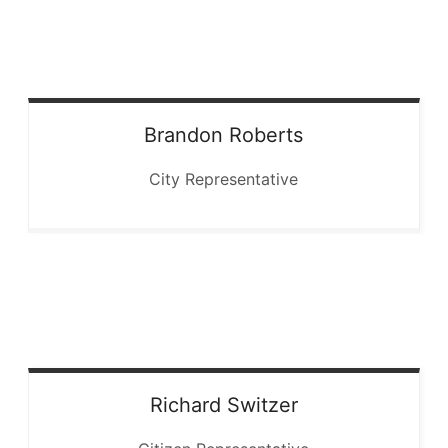
Brandon
Roberts
City Representative
Richard
Switzer