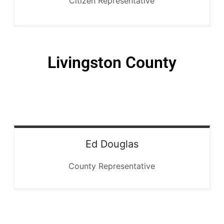
Citizen Representative
Livingston County
Ed
Douglas
County Representative