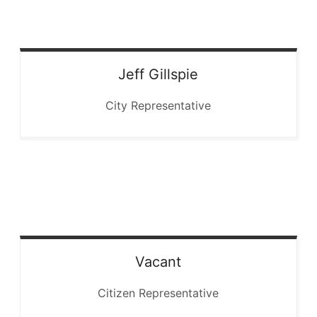
Jeff
Gillspie
City Representative
Vacant
Citizen Representative