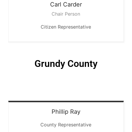
Carl
Carder
Chair Person
Citizen Representative
Grundy County
Phillip
Ray
County Representative