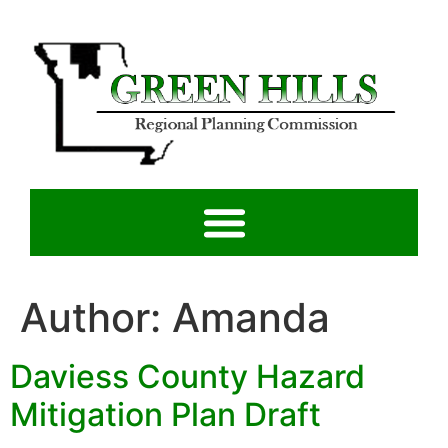
Author:
Amanda
Daviess County Hazard
Mitigation Plan Draft