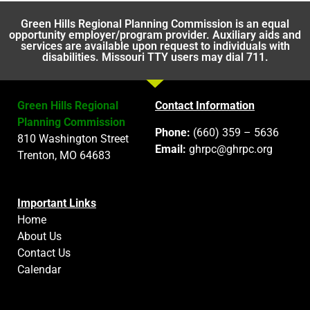
Green Hills Regional Planning Commission is an equal
opportunity employer/program provider. Auxiliary aids and
services are available upon request to individuals with
disabilities. Missouri TTY users may dial 711.
Green Hills Regional
Contact Information
Planning Commission
Phone:
(660) 359 – 5636
810 Washington Street
Email:
ghrpc@ghrpc.org
Trenton, MO 64683
Important Links
Home
About Us
Contact Us
Calendar