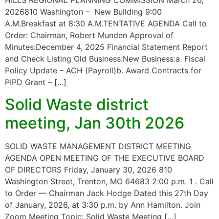
HILLS REGIONAL PLANNING COMMISSION March 26,
2026810 Washington – New Building 9:00
A.M.Breakfast at 8:30 A.M.TENTATIVE AGENDA Call to
Order: Chairman, Robert Munden Approval of
Minutes:December 4, 2025 Financial Statement Report
and Check Listing Old Business:New Business:a. Fiscal
Policy Update – ACH (Payroll)b. Award Contracts for
PIPD Grant – […]
Solid Waste district
meeting, Jan 30th 2026
SOLID WASTE MANAGEMENT DISTRICT MEETING
AGENDA OPEN MEETING OF THE EXECUTIVE BOARD
OF DIRECTORS Friday, January 30, 2026 810
Washington Street, Trenton, MO 64683 2:00 p.m. 1 . Call
to Order — Chairman Jack Hodge Dated this 27th Day
of January, 2026, at 3:30 p.m. by Ann Hamilton. Join
Zoom Meeting Topic: Solid Waste Meeting […]