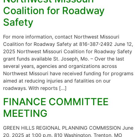
Coalition for Roadway
Safety
For more information, contact Northwest Missouri
Coalition for Roadway Safety at 816-387-2492 June 12,
2025 Northwest Missouri Coalition for Roadway Safety
grant funds available St. Joseph, Mo. – Over the last
several years, agencies and organizations across
Northwest Missouri have received funding for programs
aimed at reducing injuries and fatalities on our
roadways. With reports […]
FINANCE COMMITTEE
MEETING
GREEN HILLS REGIONAL PLANNING COMMISSION June
20, 2025 at 1:00 p.m. 810 Washington, Trenton, MO