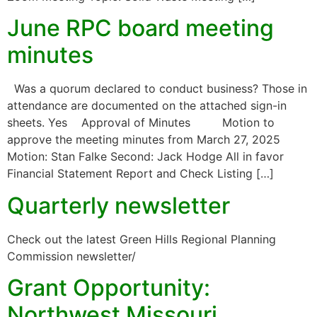
June RPC board meeting
minutes
Was a quorum declared to conduct business? Those in
attendance are documented on the attached sign-in
sheets. Yes Approval of Minutes Motion to
approve the meeting minutes from March 27, 2025
Motion: Stan Falke Second: Jack Hodge All in favor
Financial Statement Report and Check Listing […]
Quarterly newsletter
Check out the latest Green Hills Regional Planning
Commission newsletter/
Grant Opportunity:
Northwest Missouri