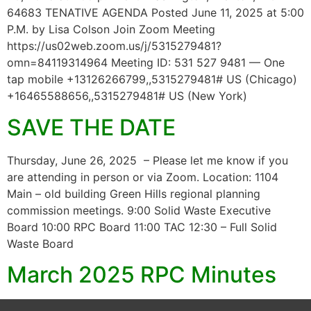
64683 TENATIVE AGENDA Posted June 11, 2025 at 5:00
P.M. by Lisa Colson Join Zoom Meeting
https://us02web.zoom.us/j/5315279481?
omn=84119314964 Meeting ID: 531 527 9481 — One
tap mobile +13126266799,,5315279481# US (Chicago)
+16465588656,,5315279481# US (New York)
SAVE THE DATE
Thursday, June 26, 2025 – Please let me know if you
are attending in person or via Zoom. Location: 1104
Main – old building Green Hills regional planning
commission meetings. 9:00 Solid Waste Executive
Board 10:00 RPC Board 11:00 TAC 12:30 – Full Solid
Waste Board
March 2025 RPC Minutes