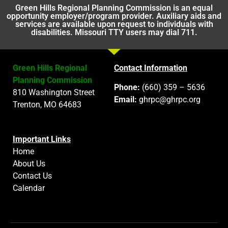
Green Hills Regional Planning Commission is an equal
opportunity employer/program provider. Auxiliary aids and
services are available upon request to individuals with
disabilities. Missouri TTY users may dial 711.
Green Hills Regional
Contact Information
Planning Commission
Phone:
(660) 359 – 5636
810 Washington Street
Email:
ghrpc@ghrpc.org
Trenton, MO 64683
Important Links
Home
About Us
Contact Us
Calendar