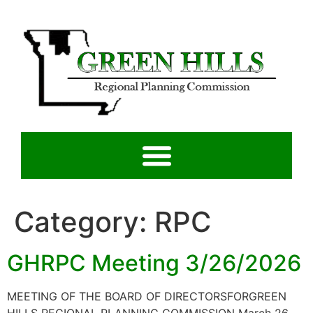
Category:
RPC
GHRPC Meeting 3/26/2026
MEETING OF THE BOARD OF DIRECTORSFORGREEN