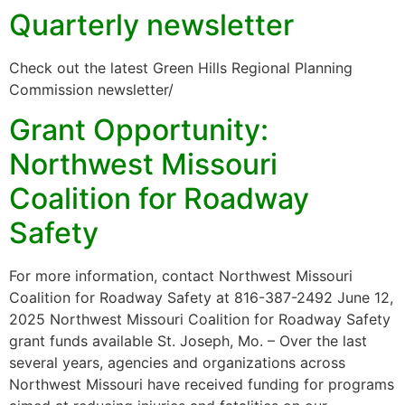
Quarterly newsletter
Check out the latest Green Hills Regional Planning
Commission newsletter/
Grant Opportunity:
Northwest Missouri
Coalition for Roadway
Safety
For more information, contact Northwest Missouri
Coalition for Roadway Safety at 816-387-2492 June 12,
2025 Northwest Missouri Coalition for Roadway Safety
grant funds available St. Joseph, Mo. – Over the last
several years, agencies and organizations across
Northwest Missouri have received funding for programs