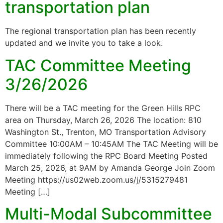
transportation plan
The regional transportation plan has been recently
updated and we invite you to take a look.
TAC Committee Meeting
3/26/2026
There will be a TAC meeting for the Green Hills RPC
area on Thursday, March 26, 2026 The location: 810
Washington St., Trenton, MO Transportation Advisory
Committee 10:00AM – 10:45AM The TAC Meeting will be
immediately following the RPC Board Meeting Posted
March 25, 2026, at 9AM by Amanda George Join Zoom
Meeting https://us02web.zoom.us/j/5315279481
Meeting […]
Multi-Modal Subcommittee