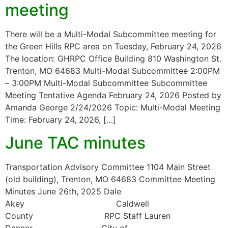
meeting
There will be a Multi-Modal Subcommittee meeting for
the Green Hills RPC area on Tuesday, February 24, 2026
The location: GHRPC Office Building 810 Washington St.
Trenton, MO 64683 Multi-Modal Subcommittee 2:00PM
– 3:00PM Multi-Modal Subcommittee Subcommittee
Meeting Tentative Agenda February 24, 2026 Posted by
Amanda George 2/24/2026 Topic: Multi-Modal Meeting
Time: February 24, 2026, […]
June TAC minutes
Transportation Advisory Committee 1104 Main Street
(old building), Trenton, MO 64683 Committee Meeting
Minutes June 26th, 2025 Dale
Akey Caldwell
County RPC Staff Lauren
Danner City of