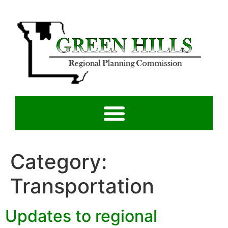
Category:
Transportation
Updates to regional