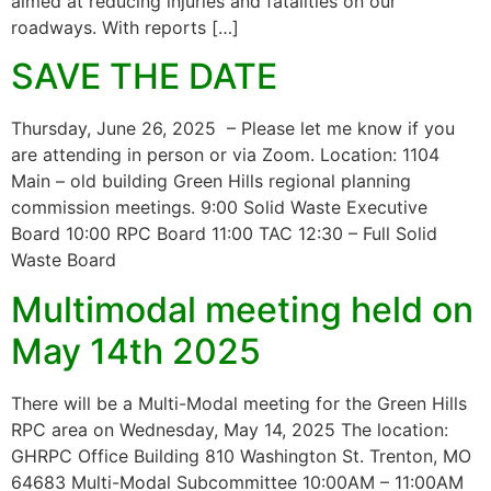
aimed at reducing injuries and fatalities on our
roadways. With reports […]
SAVE THE DATE
Thursday, June 26, 2025 – Please let me know if you
are attending in person or via Zoom. Location: 1104
Main – old building Green Hills regional planning
commission meetings. 9:00 Solid Waste Executive
Board 10:00 RPC Board 11:00 TAC 12:30 – Full Solid
Waste Board
Multimodal meeting held on
May 14th 2025
There will be a Multi-Modal meeting for the Green Hills
RPC area on Wednesday, May 14, 2025 The location:
GHRPC Office Building 810 Washington St. Trenton, MO
64683 Multi-Modal Subcommittee 10:00AM – 11:00AM