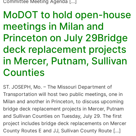
Committee Meeting Agenda […]
MoDOT to hold open-house
meetings in Milan and
Princeton on July 29Bridge
deck replacement projects
in Mercer, Putnam, Sullivan
Counties
ST. JOSEPH, Mo. – The Missouri Department of
Transportation will host two public meetings, one in
Milan and another in Princeton, to discuss upcoming
bridge deck replacement projects in Mercer, Putnam
and Sullivan Counties on Tuesday, July 29. The first
project includes bridge deck replacements on Mercer
County Routes E and JJ, Sullivan County Route […]