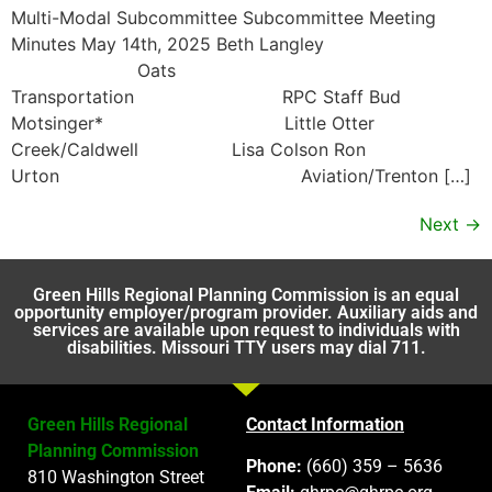
Multi-Modal Subcommittee Subcommittee Meeting
Minutes May 14th, 2025 Beth Langley
Oats
Transportation RPC Staff Bud
Motsinger* Little Otter
Creek/Caldwell Lisa Colson Ron
Urton Aviation/Trenton […]
Next
→
Green Hills Regional Planning Commission is an equal
opportunity employer/program provider. Auxiliary aids and
services are available upon request to individuals with
disabilities. Missouri TTY users may dial 711.
Green Hills Regional
Contact Information
Planning Commission
Phone:
(660) 359 – 5636
810 Washington Street