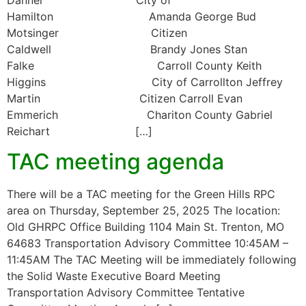
Hamilton Amanda George Bud
Motsinger Citizen
Caldwell Brandy Jones Stan
Falke Carroll County Keith
Higgins City of Carrollton Jeffrey
Martin Citizen Carroll Evan
Emmerich Chariton County Gabriel
Reichart […]
TAC meeting agenda
There will be a TAC meeting for the Green Hills RPC
area on Thursday, September 25, 2025 The location:
Old GHRPC Office Building 1104 Main St. Trenton, MO
64683 Transportation Advisory Committee 10:45AM –
11:45AM The TAC Meeting will be immediately following
the Solid Waste Executive Board Meeting
Transportation Advisory Committee Tentative