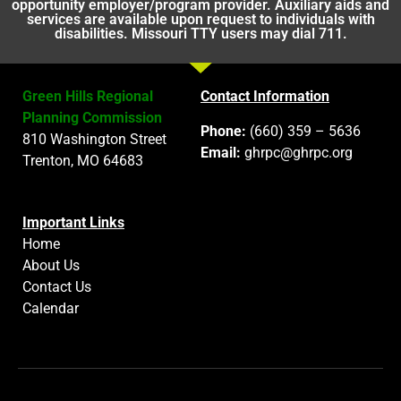
opportunity employer/program provider. Auxiliary aids and
services are available upon request to individuals with
disabilities. Missouri TTY users may dial 711.
Green Hills Regional
Contact Information
Planning Commission
Phone:
(660) 359 – 5636
810 Washington Street
Email:
ghrpc@ghrpc.org
Trenton, MO 64683
Important Links
Home
About Us
Contact Us
Calendar