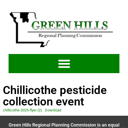
Chillicothe pesticide
collection event
chillicothe-2025-flyer (2)
Download
Green Hills Regional Planning Commission is an equal