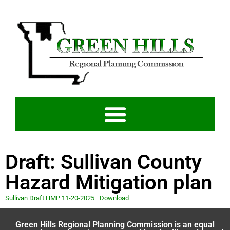
Draft: Sullivan County
Hazard Mitigation plan
Sullivan Draft HMP 11-20-2025
Download
Green Hills Regional Planning Commission is an equal