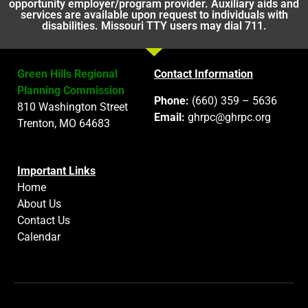
opportunity employer/program provider. Auxiliary aids and
services are available upon request to individuals with
disabilities. Missouri TTY users may dial 711.
Green Hills Regional
Contact Information
Planning Commission
Phone:
(660) 359 – 5636
810 Washington Street
Email:
ghrpc@ghrpc.org
Trenton, MO 64683
Important Links
Home
About Us
Contact Us
Calendar