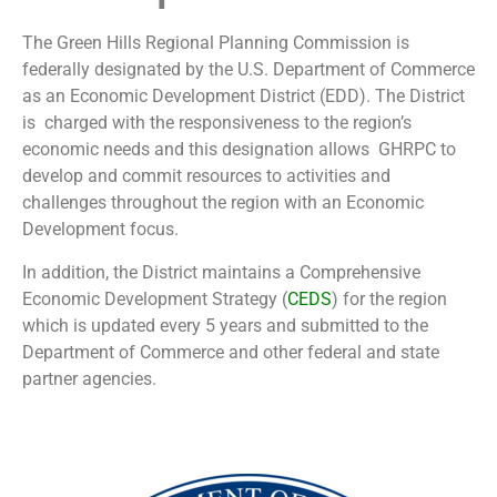
The Green Hills Regional Planning Commission is
federally designated by the U.S. Department of Commerce
as an Economic Development District (EDD). The District
is charged with the responsiveness to the region’s
economic needs and this designation allows GHRPC to
develop and commit resources to activities and
challenges throughout the region with an Economic
Development focus.
In addition, the District maintains a Comprehensive
Economic Development Strategy (
CEDS
) for the region
which is updated every 5 years and submitted to the
Department of Commerce and other federal and state
partner agencies.