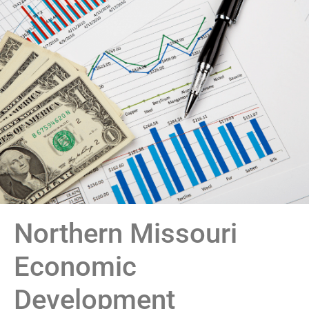
Northern Missouri
Economic
Development