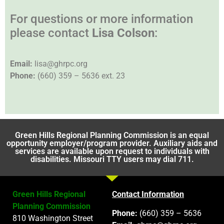
For questions or more information
please contact
Lisa Colson
:
Email:
lisa@ghrpc.org
Phone:
(660) 359 – 5636 ext. 23
Green Hills Regional Planning Commission is an equal
opportunity employer/program provider. Auxiliary aids and
services are available upon request to individuals with
disabilities. Missouri TTY users may dial 711.
Green Hills Regional
Contact Information
Planning Commission
Phone:
(660) 359 – 5636
810 Washington Street