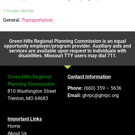
+ Google calendar
General
,
Transportation
,
Green Hills Regional Planning Commission is an equal
opportunity employer/program provider. Auxiliary aids and
services are available upon request to individuals with
disabilities. Missouri TTY users may dial 711.
Green Hills Regional
Contact Information
Planning Commission
Phone:
(660) 359 – 5636
810 Washington Street
Email:
ghrpc@ghrpc.org
Trenton, MO 64683
Important Links
Home
About Us