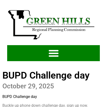
BUPD Challenge day
October 29, 2025
BUPD Challenge day
Buckle up phone down challenge day. sign up now.