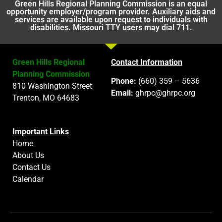
Green Hills Regional Planning Commission is an equal
opportunity employer/program provider. Auxiliary aids and
services are available upon request to individuals with
disabilities. Missouri TTY users may dial 711.
Green Hills Regional
Contact Information
Planning Commission
Phone:
(660) 359 – 5636
810 Washington Street
Email:
ghrpc@ghrpc.org
Trenton, MO 64683
Important Links
Home
About Us
Contact Us
Calendar