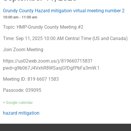
Grundy County Hazard mitigation virtual meeting number 2
10:00 am - 11:00 am
Topic: HMP-Grundy County Meeting #2
Time: Sep 11, 2025 10:00 AM Central Time (US and Canada)
Join Zoom Meeting
https://us02web.zoom.us/j/81966071583?
pwd=g9b067J4VxhR8WSasjGfDgfPbFa3mW.1
Meeting ID: 819 6607 1583
Passcode: 039095
+ Google calendar
hazard mitigation