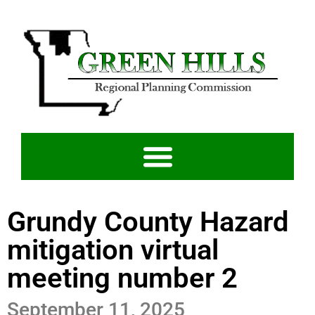
Grundy County Hazard
mitigation virtual
meeting number 2
September 11, 2025