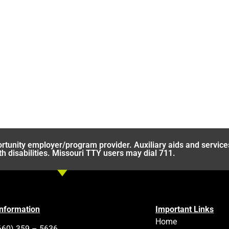
rtunity employer/program provider. Auxiliary aids and service
th disabilities. Missouri TTY users may dial 711.
Information
Important Links
Home
660) 359 – 5636