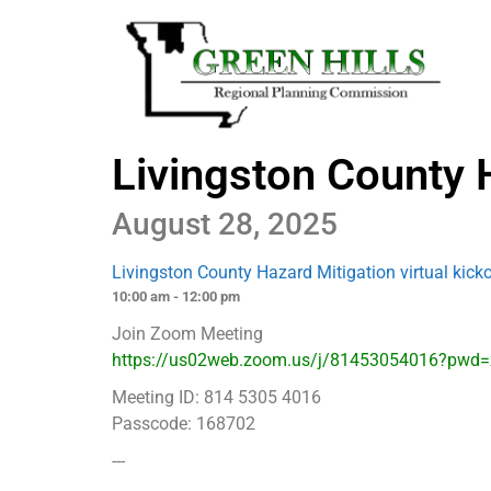
Livingston County H
August 28, 2025
Livingston County Hazard Mitigation virtual kick
10:00 am - 12:00 pm
Join Zoom Meeting
https://us02web.zoom.us/j/81453054016?pwd
Meeting ID: 814 5305 4016
Passcode: 168702
---