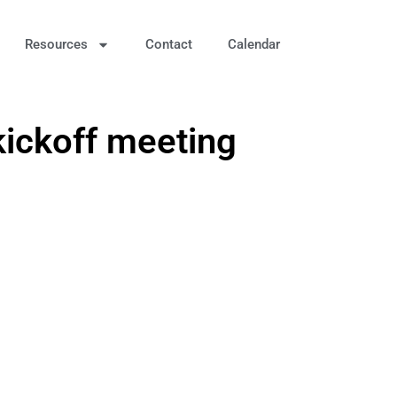
Resources
Contact
Calendar
kickoff meeting