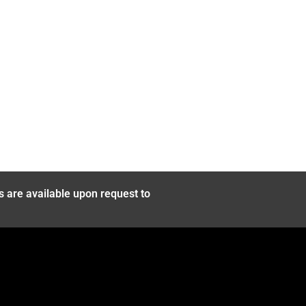
s are available upon request to