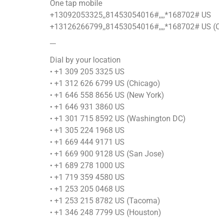
One tap mobile
+13092053325,,81453054016#,,,,*168702# US
+13126266799,,81453054016#,,,,*168702# US (
---
Dial by your location
• +1 309 205 3325 US
• +1 312 626 6799 US (Chicago)
• +1 646 558 8656 US (New York)
• +1 646 931 3860 US
• +1 301 715 8592 US (Washington DC)
• +1 305 224 1968 US
• +1 669 444 9171 US
• +1 669 900 9128 US (San Jose)
• +1 689 278 1000 US
• +1 719 359 4580 US
• +1 253 205 0468 US
• +1 253 215 8782 US (Tacoma)
• +1 346 248 7799 US (Houston)