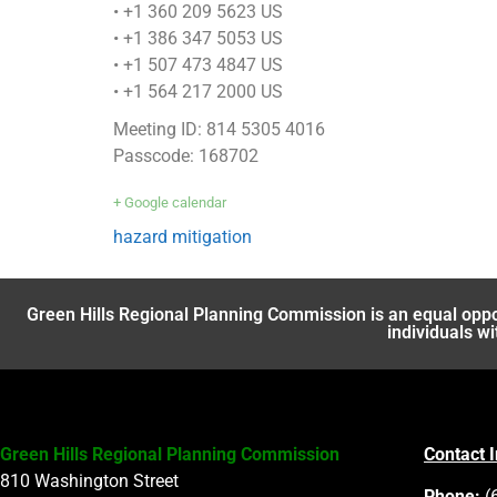
• +1 360 209 5623 US
• +1 386 347 5053 US
• +1 507 473 4847 US
• +1 564 217 2000 US
Meeting ID: 814 5305 4016
Passcode: 168702
+ Google calendar
hazard mitigation
Green Hills Regional Planning Commission is an equal oppo
individuals wi
Green Hills Regional Planning Commission
Contact 
810 Washington Street
Phone:
(