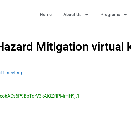
Home
About Us
Programs
azard Mitigation virtual 
off meeting
=xobACs6P9BbTdrV3kAiQZfIPMrHH9j.1