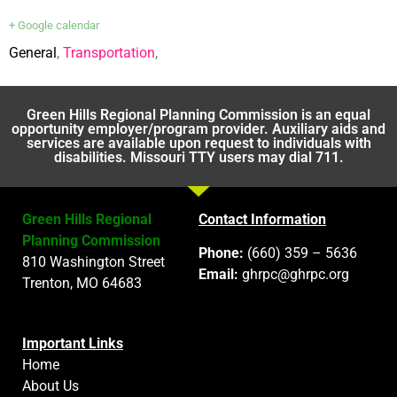
+ Google calendar
General
,
Transportation
,
Green Hills Regional Planning Commission is an equal
opportunity employer/program provider. Auxiliary aids and
services are available upon request to individuals with
disabilities. Missouri TTY users may dial 711.
Green Hills Regional
Contact Information
Planning Commission
Phone:
(660) 359 – 5636
810 Washington Street
Email:
ghrpc@ghrpc.org
Trenton, MO 64683
Important Links
Home
About Us