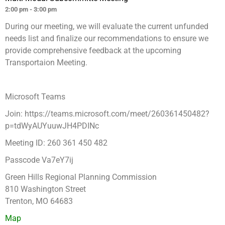
2:00 pm - 3:00 pm
During our meeting, we will evaluate the current unfunded
needs list and finalize our recommendations to ensure we
provide comprehensive feedback at the upcoming
Transportaion Meeting.
Microsoft Teams
Join: https://teams.microsoft.com/meet/260361450482?
p=tdWyAUYuuwJH4PDINc
Meeting ID: 260 361 450 482
Passcode Va7eY7ij
Green Hills Regional Planning Commission
810 Washington Street
Trenton, MO 64683
Map