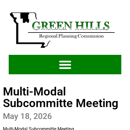
Multi-Modal
Subcommitte Meeting
May 18, 2026
Multi-Modal Subcommitte Meeting