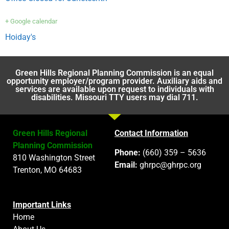
+ Google calendar
Hoiday's
Green Hills Regional Planning Commission is an equal
opportunity employer/program provider. Auxiliary aids and
services are available upon request to individuals with
disabilities. Missouri TTY users may dial 711.
Green Hills Regional
Contact Information
Planning Commission
Phone:
(660) 359 – 5636
810 Washington Street
Email:
ghrpc@ghrpc.org
Trenton, MO 64683
Important Links
Home