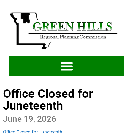
Office Closed for
Juneteenth
June 19, 2026
Office Closed for Juneteenth