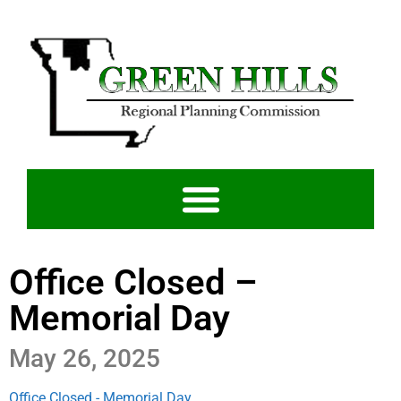
Office Closed –
Memorial Day
May 26, 2025
Office Closed - Memorial Day