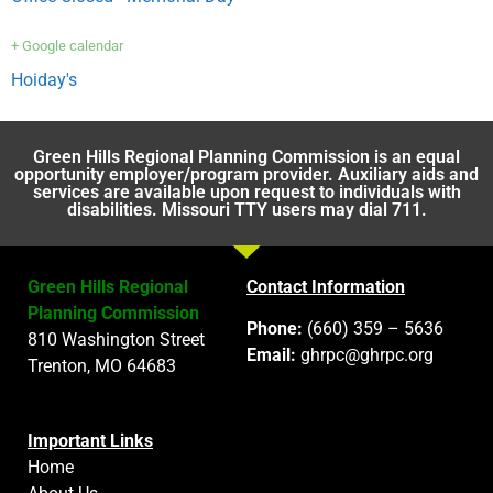
+ Google calendar
Hoiday's
Green Hills Regional Planning Commission is an equal
opportunity employer/program provider. Auxiliary aids and
services are available upon request to individuals with
disabilities. Missouri TTY users may dial 711.
Green Hills Regional
Contact Information
Planning Commission
Phone:
(660) 359 – 5636
810 Washington Street
Email:
ghrpc@ghrpc.org
Trenton, MO 64683
Important Links
Home