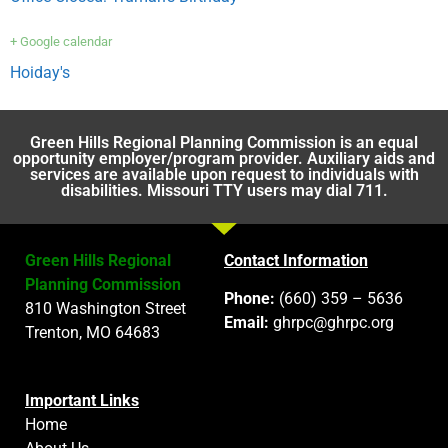
+ Google calendar
Hoiday's
Green Hills Regional Planning Commission is an equal
opportunity employer/program provider. Auxiliary aids and
services are available upon request to individuals with
disabilities. Missouri TTY users may dial 711.
Green Hills Regional
Contact Information
Planning Commission
Phone:
(660) 359 – 5636
810 Washington Street
Email:
ghrpc@ghrpc.org
Trenton, MO 64683
Important Links
Home