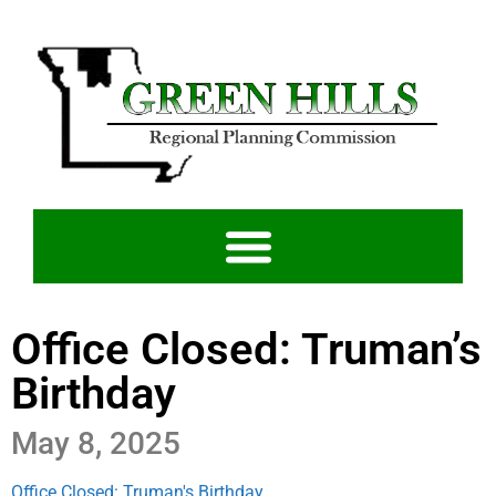
Office Closed: Truman’s
Birthday
May 8, 2025
Office Closed: Truman's Birthday