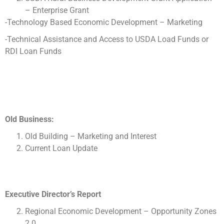
– Enterprise Grant
-Technology Based Economic Development – Marketing
-Technical Assistance and Access to USDA Load Funds or
RDI Loan Funds
Old Business:
Old Building – Marketing and Interest
Current Loan Update
Executive Director’s Report
Regional Economic Development – Opportunity Zones
2.0