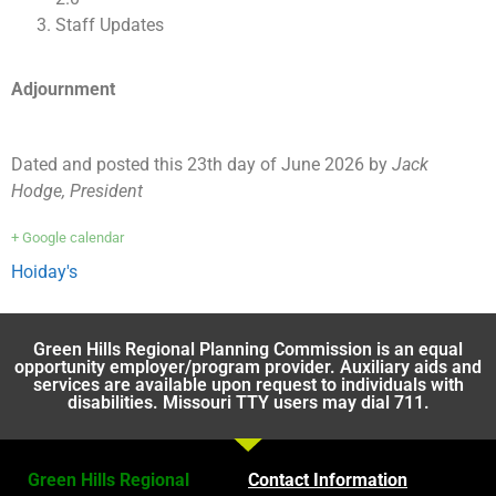
Staff Updates
Adjournment
Dated and posted this 23th day of June 2026 by
Jack
Hodge, President
+ Google calendar
Hoiday's
Green Hills Regional Planning Commission is an equal
opportunity employer/program provider. Auxiliary aids and
services are available upon request to individuals with
disabilities. Missouri TTY users may dial 711.
Green Hills Regional
Contact Information