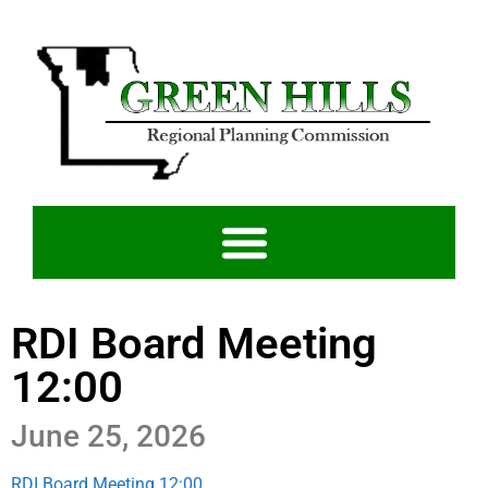
RDI Board Meeting
12:00
June 25, 2026
RDI Board Meeting 12:00