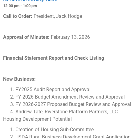
12:00 pm - 1:00 pm
Call to Order:
President, Jack Hodge
Approval of Minutes:
February 13, 2026
Financial Statement Report and Check Listing
New Business:
FY2025 Audit Report and Approval
FY 2026 Budget Amendment Review and Approval
FY 2026-2027 Proposed Budget Review and Approval
Andrew Tate, Riverstone Platform Partners, LLC
Housing Development Potential
Creation of Housing Sub-Committee
USDA Rural Business Development Grant Application