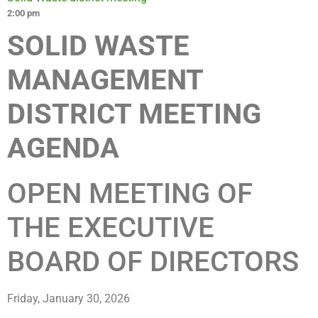
2:00 pm
SOLID WASTE
MANAGEMENT
DISTRICT MEETING
AGENDA
OPEN MEETING OF
THE EXECUTIVE
BOARD OF DIRECTORS
Friday, January 30, 2026