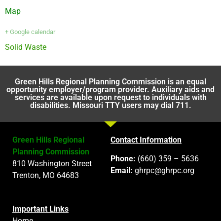
Map
+ Google calendar
Solid Waste
Green Hills Regional Planning Commission is an equal
opportunity employer/program provider. Auxiliary aids and
services are available upon request to individuals with
disabilities. Missouri TTY users may dial 711.
Green Hills Regional
Contact Information
Planning Commission
Phone:
(660) 359 – 5636
810 Washington Street
Email:
ghrpc@ghrpc.org
Trenton, MO 64683
Important Links
Home