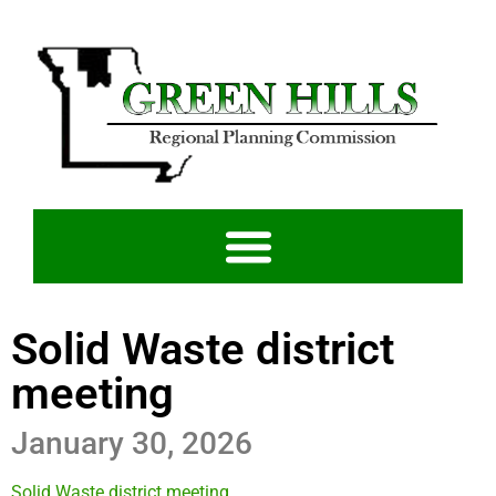
Solid Waste district
meeting
January 30, 2026
Solid Waste district meeting