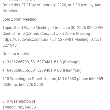
th
Dated this 27
Day of January, 2026, at 3:30 p.m. by Ann
Hamilton.
Join Zoom Meeting
Topic: Solid Waste Meeting - Time: Jan 30, 2026 02:00 PM
Central Time (US and Canada) Join Zoom Meeting -
https://us02web.zoom.us/i/5315279481 Meeting ID: 531
527 9481
One tap mobile
+13126266799„5315279481 # US (Chicago)
+16465588656„5315279481 # US (New York)
810 Washington Street Trenton, MO 64683 phone 660-359-
5636 fax 660-776-3900
810 Washington st
Trenton, Mo, 64683