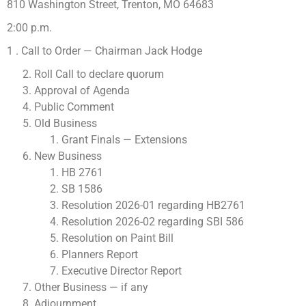
810 Washington Street, Trenton, MO 64683
2:00 p.m.
1 . Call to Order — Chairman Jack Hodge
Roll Call to declare quorum
Approval of Agenda
Public Comment
Old Business
Grant Finals — Extensions
New Business
HB 2761
SB 1586
Resolution 2026-01 regarding HB2761
Resolution 2026-02 regarding SBI 586
Resolution on Paint Bill
Planners Report
Executive Director Report
Other Business — if any
Adjournment