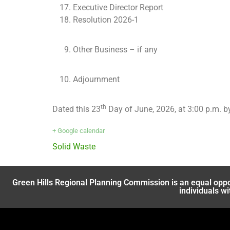
Executive Director Report
Resolution 2026-1
Other Business – if any
Adjournment
th
Dated this 23
Day of June, 2026, at 3:00 p.m. 
+ Google calendar
Solid Waste
Green Hills Regional Planning Commission is an equal oppo
individuals wi