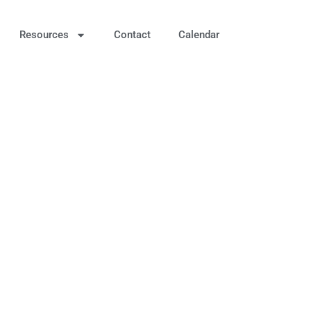
Resources
Contact
Calendar