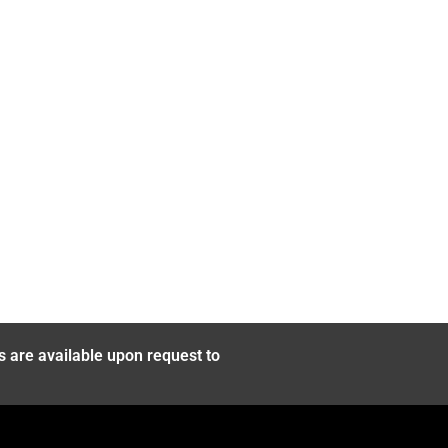
s are available upon request to