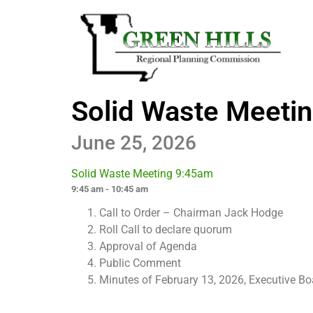
Solid Waste Meeti
June 25, 2026
Solid Waste Meeting 9:45am
9:45 am - 10:45 am
Call to Order – Chairman Jack Hodge
Roll Call to declare quorum
Approval of Agenda
Public Comment
Minutes of February 13, 2026, Executive B