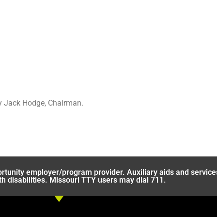
by Jack Hodge, Chairman.
rtunity employer/program provider. Auxiliary aids and service
th disabilities. Missouri TTY users may dial 711.