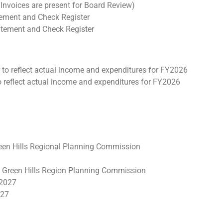
Invoices are present for Board Review)
tement and Check Register
tatement and Check Register
to reflect actual income and expenditures for FY2026
reflect actual income and expenditures for FY2026
reen Hills Regional Planning Commission
 Green Hills Region Planning Commission
Y2027
027