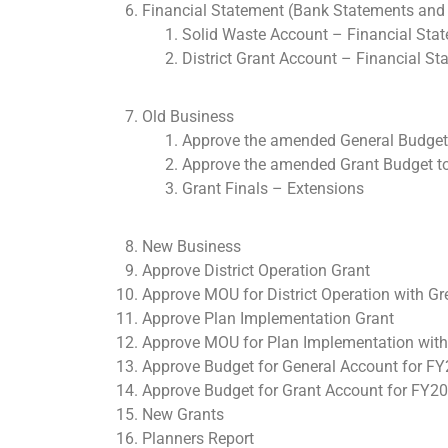
Financial Statement (Bank Statements and 
Solid Waste Account – Financial Sta
District Grant Account – Financial S
Old Business
Approve the amended General Budget 
Approve the amended Grant Budget to 
Grant Finals – Extensions
New Business
Approve District Operation Grant
Approve MOU for District Operation with G
Approve Plan Implementation Grant
Approve MOU for Plan Implementation with
Approve Budget for General Account for F
Approve Budget for Grant Account for FY2
New Grants
Planners Report