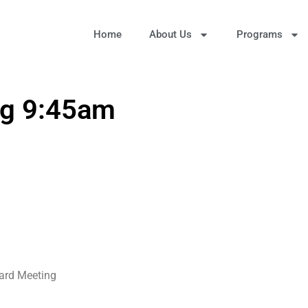
Home
About Us
Programs
ng 9:45am
oard Meeting