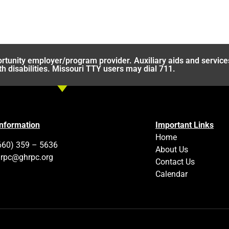
rtunity employer/program provider. Auxiliary aids and service
th disabilities. Missouri TTY users may dial 711.
Information
Important Links
Home
660) 359 – 5636
About Us
rpc@ghrpc.org
Contact Us
Calendar