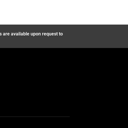
s are available upon request to