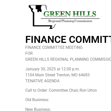
FINANCE COMMIT
FINANCE COMMITTEE MEETING
FOR
GREEN HILLS REGIONAL PLANNING COMMISSI
January 30, 2025 at 12:00 p.m.
1104 Main Street Trenton, MO 64683
TENATIVE AGENDA
Call to Order: Committee Chair, Ron Urton
Old Business:
New Business: