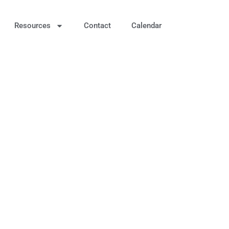
Resources
Contact
Calendar