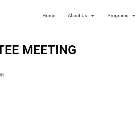
Home
About Us
Programs
TEE MEETING
ON