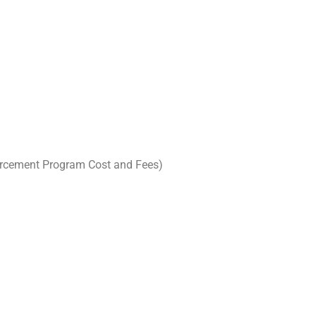
nforcement Program Cost and Fees)