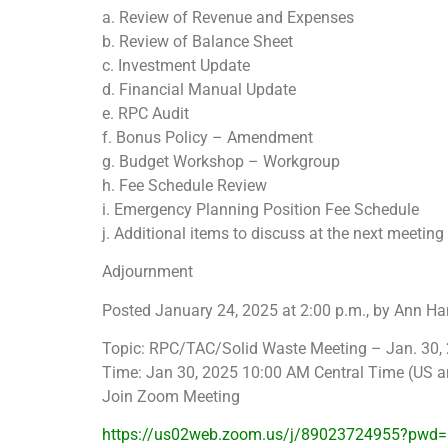
a. Review of Revenue and Expenses
b. Review of Balance Sheet
c. Investment Update
d. Financial Manual Update
e. RPC Audit
f. Bonus Policy – Amendment
g. Budget Workshop – Workgroup
h. Fee Schedule Review
i. Emergency Planning Position Fee Schedule
j. Additional items to discuss at the next meeti
Adjournment
Posted January 24, 2025 at 2:00 p.m., by Ann Ha
Topic: RPC/TAC/Solid Waste Meeting – Jan. 30,
Time: Jan 30, 2025 10:00 AM Central Time (US 
Join Zoom Meeting
https://us02web.zoom.us/j/89023724955?pw