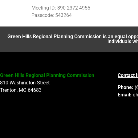
Meeting ID: 890 2372 4955
Passcode: 543264
Green Hills Regional Planning Commission is an equal oppo
individuals wi
Green Hills Regional Planning Commission
Contact 
810 Washington Street
Phone:
(
Trenton, MO 64683
Email:
gh