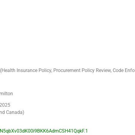
ng (Health Insurance Policy, Procurement Policy Review, Code E
milton
 2025
and Canada)
d=N5qbXv03dK00i9BKK6AdmCSH41QqkF.1