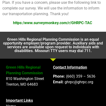
Plan. If you have a concern, please use the following link to
complete our survey. We will use the information to inform
our transportation planning. Thank you!
https:/www.surveymonkey.com/r/GHRPC-TAC
Green Hills Regional Planning Commission is an equal
opportunity employer/program provider. Auxiliary aids and
services are available upon request to individuals with
disabilities. Missouri TTY users may dial 711.
Green Hills Regional
Contact Information
Planning Commission
Phone:
(660) 359 – 5636
810 Washington Street
Email:
ghrpc@ghrpc.org
Trenton, MO 64683
Important Links