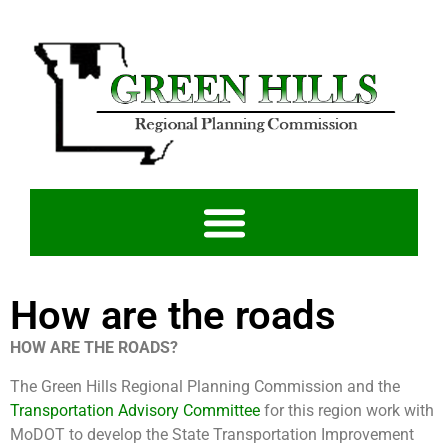
How are the roads
HOW ARE THE ROADS?
The Green Hills Regional Planning Commission and the
Transportation Advisory Committee
for this region work with
MoDOT to develop the State Transportation Improvement