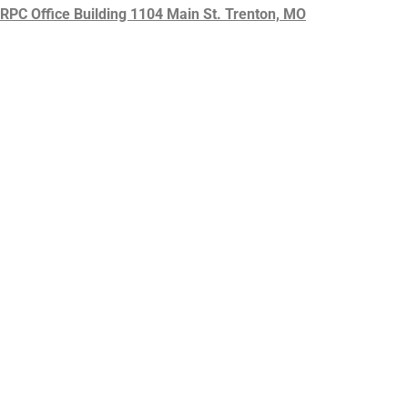
HRPC Office Building 1104 Main St. Trenton, MO