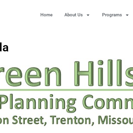
Home
About Us
Programs
da