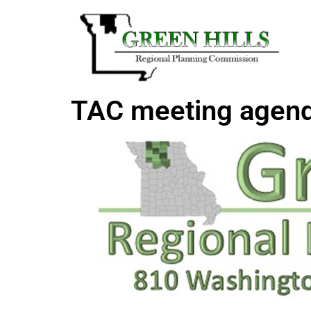
TAC meeting agen