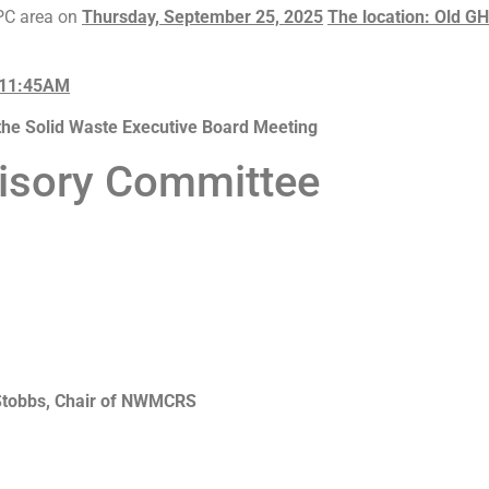
RPC area on
Thursday, September 25, 2025
The location: Old G
 11:45AM
the Solid Waste Executive Board Meeting
visory Committee
 Stobbs, Chair of NWMCRS