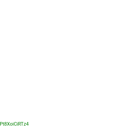
Pt8XoiCiRTz4