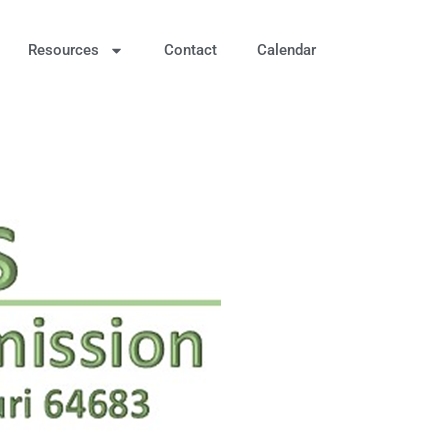
Resources
Contact
Calendar