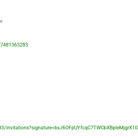
me
87481363283
83/invitations?signature=bxJ6OFpUYfcqC7TWCbXBpleMjgrX10