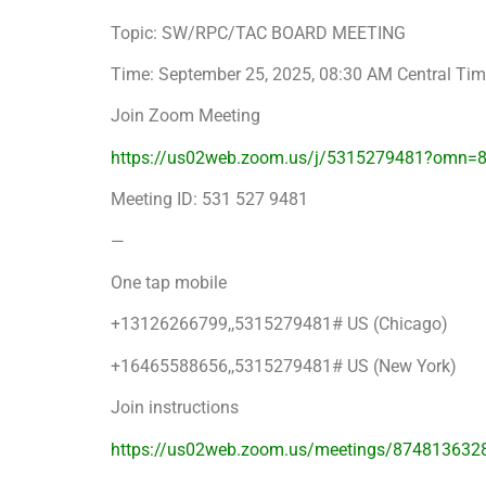
Topic: SW/RPC/TAC BOARD MEETING
Time: September 25, 2025, 08:30 AM Central Ti
Join Zoom Meeting
https://us02web.zoom.us/j/5315279481?omn=
Meeting ID: 531 527 9481
—
One tap mobile
+13126266799,,5315279481# US (Chicago)
+16465588656,,5315279481# US (New York)
Join instructions
https://us02web.zoom.us/meetings/874813632