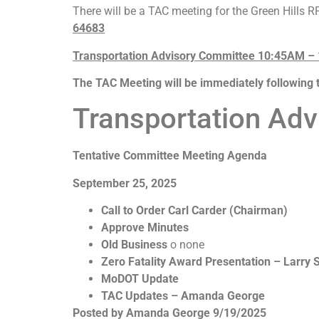
There will be a TAC meeting for the Green Hills 
64683
Transportation Advisory Committee 10:45AM –
The TAC Meeting will be immediately following 
Transportation Ad
Tentative Committee Meeting Agenda
September 25, 2025
Call to Order Carl Carder (Chairman)
Approve Minutes
Old Business
o none
Zero Fatality Award Presentation – Larry
MoDOT Update
TAC Updates – Amanda George
Posted by Amanda George 9/19/2025