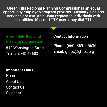
Green Hills Regional Planning Commission is an equal
opportunity employer/program provider. Auxiliary aids and
services are available upon request to individuals with
disabilities. Missouri TTY users may dial 711.
Green Hills Regional
Contact Information
Planning Commission
Phone:
(660) 359 – 5636
810 Washington Street
Email:
ghrpc@ghrpc.org
Trenton, MO 64683
Important Links
Home
About Us
Contact Us
Calendar