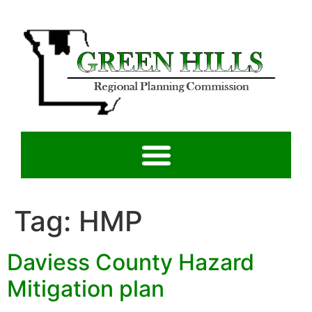
Tag:
HMP
Daviess County Hazard
Mitigation plan