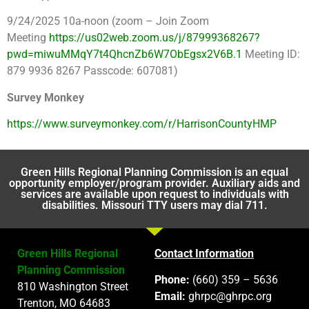
9/24/2025 10a-noon (zoom – Join Zoom
Meeting
https://us02web.zoom.us/j/87999368267?
pwd=miwuMMqY7t4QhcnZb6W7ObEgsx2V6B.1
Meeting ID:
879 9936 8267 Passcode: 607081)
Survey Monkey
https://www.surveymonkey.com/r/HarrisonCountyHMP
Green Hills Regional Planning Commission is an equal
opportunity employer/program provider. Auxiliary aids and
services are available upon request to individuals with
disabilities. Missouri TTY users may dial 711.
Green Hills Regional
Contact Information
Planning Commission
Phone:
(660) 359 – 5636
810 Washington Street
Email:
ghrpc@ghrpc.org
Trenton, MO 64683