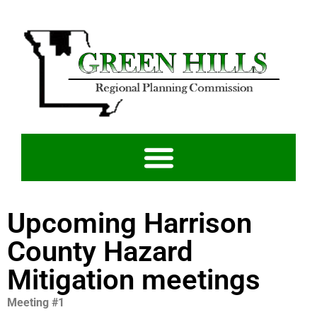
Upcoming Harrison
County Hazard
Mitigation meetings
Meeting #1