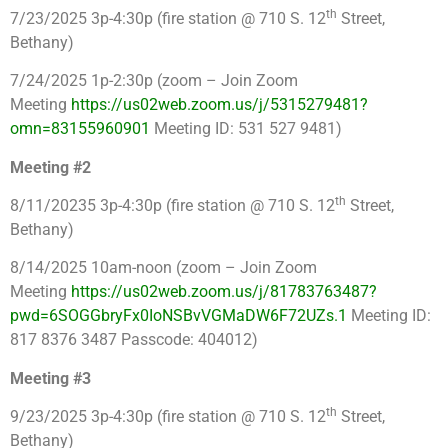
th
7/23/2025 3p-4:30p (fire station @ 710 S. 12
Street,
Bethany)
7/24/2025 1p-2:30p (zoom – Join Zoom
Meeting
https://us02web.zoom.us/j/5315279481?
omn=83155960901
Meeting ID: 531 527 9481)
Meeting #2
th
8/11/20235 3p-4:30p (fire station @ 710 S. 12
Street,
Bethany)
8/14/2025 10am-noon (zoom – Join Zoom
Meeting
https://us02web.zoom.us/j/81783763487?
pwd=6SOGGbryFx0IoNSBvVGMaDW6F72UZs.1
Meeting ID:
817 8376 3487 Passcode: 404012)
Meeting #3
th
9/23/2025 3p-4:30p (fire station @ 710 S. 12
Street,
Bethany)