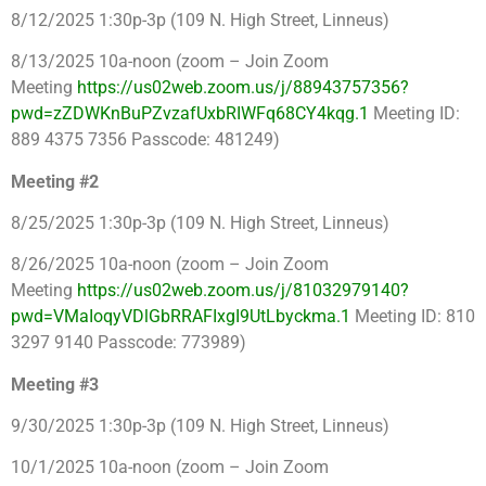
8/12/2025 1:30p-3p (109 N. High Street, Linneus)
8/13/2025 10a-noon (zoom – Join Zoom
Meeting
https://us02web.zoom.us/j/88943757356?
pwd=zZDWKnBuPZvzafUxbRIWFq68CY4kqg.1
Meeting ID:
889 4375 7356 Passcode: 481249)
Meeting #2
8/25/2025 1:30p-3p (109 N. High Street, Linneus)
8/26/2025 10a-noon (zoom – Join Zoom
Meeting
https://us02web.zoom.us/j/81032979140?
pwd=VMaIoqyVDlGbRRAFIxgI9UtLbyckma.1
Meeting ID: 810
3297 9140 Passcode: 773989)
Meeting #3
9/30/2025 1:30p-3p (109 N. High Street, Linneus)
10/1/2025 10a-noon (zoom – Join Zoom