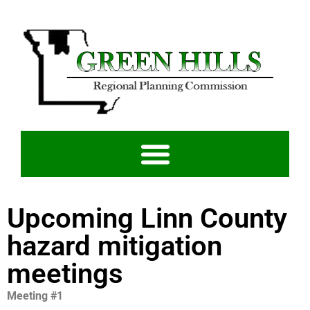
Upcoming Linn County
hazard mitigation
meetings
Meeting #1