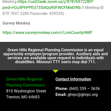
Meeting
https://us02web.zoom.us/j/87876972280?
pwd=H2u9PhPPEU735lAQsR0FWCFMleD9tb.1
Meeting ID:
878 7697 2280 Passcode: 439355)
Survey Monkey
https://www.surveymonkey.com/r/LinnCountyHMP
Green Hills Regional Planning Commission is an equal
opportunity employer/program provider. Auxiliary aids and
services are available upon request to individuals with
disabilities. Missouri TTY users may dial 711.
Green Hills Regional
Contact Information
Planning Commission
Phone:
(660) 359 – 5636
810 Washington Street
Email:
ghrpc@ghrpc.org
Trenton, MO 64683