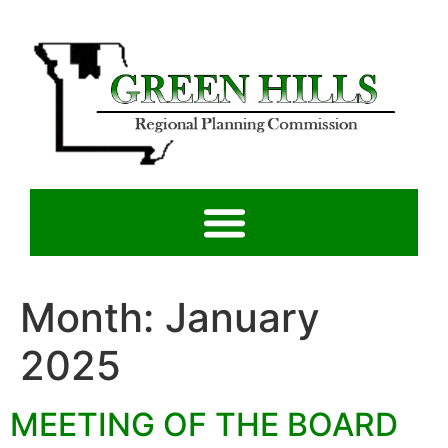
Month:
January
2025
MEETING OF THE BOARD