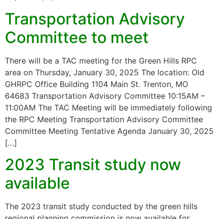
Transportation Advisory
Committee to meet
There will be a TAC meeting for the Green Hills RPC
area on Thursday, January 30, 2025 The location: Old
GHRPC Office Building 1104 Main St. Trenton, MO
64683 Transportation Advisory Committee 10:15AM –
11:00AM The TAC Meeting will be immediately following
the RPC Meeting Transportation Advisory Committee
Committee Meeting Tentative Agenda January 30, 2025
[…]
2023 Transit study now
available
The 2023 transit study conducted by the green hills
regional planning commission is now available for