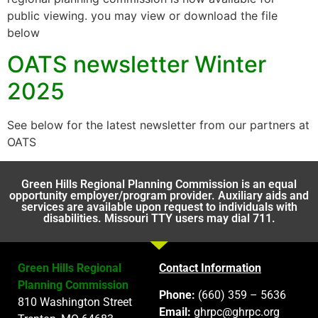
public viewing. you may view or download the file
below
OATS newsletter Winter
2025
See below for the latest newsletter from our partners at
OATS
Green Hills Regional Planning Commission is an equal
opportunity employer/program provider. Auxiliary aids and
services are available upon request to individuals with
disabilities. Missouri TTY users may dial 711.
Green Hills Regional
Contact Information
Planning Commission
Phone:
(660) 359 – 5636
810 Washington Street
Email:
ghrpc@ghrpc.org