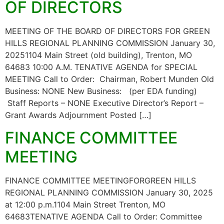
OF DIRECTORS
MEETING OF THE BOARD OF DIRECTORS FOR GREEN
HILLS REGIONAL PLANNING COMMISSION January 30,
20251104 Main Street (old building), Trenton, MO
64683 10:00 A.M. TENATIVE AGENDA for SPECIAL
MEETING Call to Order: Chairman, Robert Munden Old
Business: NONE New Business: (per EDA funding)
Staff Reports – NONE Executive Director’s Report –
Grant Awards Adjournment Posted […]
FINANCE COMMITTEE
MEETING
FINANCE COMMITTEE MEETINGFORGREEN HILLS
REGIONAL PLANNING COMMISSION January 30, 2025
at 12:00 p.m.1104 Main Street Trenton, MO
64683TENATIVE AGENDA Call to Order: Committee