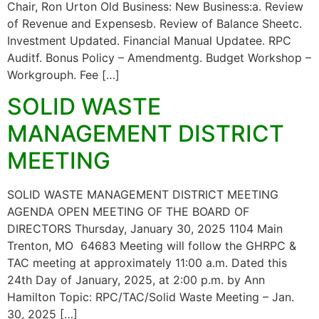
Chair, Ron Urton Old Business: New Business:a. Review
of Revenue and Expensesb. Review of Balance Sheetc.
Investment Updated. Financial Manual Updatee. RPC
Auditf. Bonus Policy – Amendmentg. Budget Workshop –
Workgrouph. Fee […]
SOLID WASTE
MANAGEMENT DISTRICT
MEETING
SOLID WASTE MANAGEMENT DISTRICT MEETING
AGENDA OPEN MEETING OF THE BOARD OF
DIRECTORS Thursday, January 30, 2025 1104 Main
Trenton, MO 64683 Meeting will follow the GHRPC &
TAC meeting at approximately 11:00 a.m. Dated this
24th Day of January, 2025, at 2:00 p.m. by Ann
Hamilton Topic: RPC/TAC/Solid Waste Meeting – Jan.
30, 2025 […]